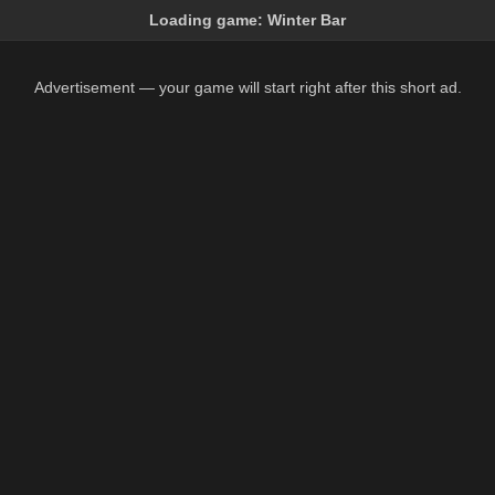
Loading game:
Winter Bar
Advertisement — your game will start right after this short ad.