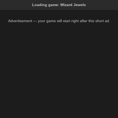
Loading game:
Wizard Jewels
Advertisement — your game will start right after this short ad.