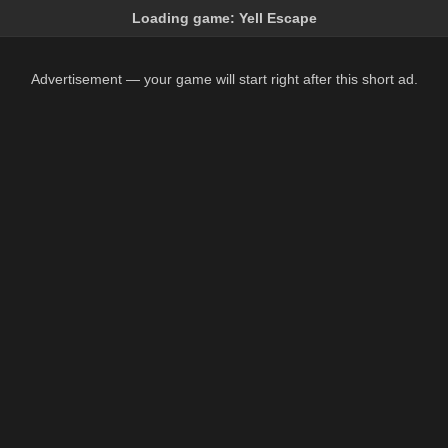
Loading game:
Yell Escape
Advertisement — your game will start right after this short ad.