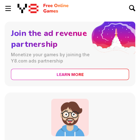
Join the ad revenue
partnership
Monetize your games by joining the
Y8.com ads partnership
LEARN MORE