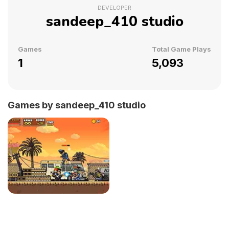
DEVELOPER
sandeep_410 studio
Games
Total Game Plays
1
5,093
Games by sandeep_410 studio