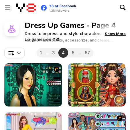
Dress Up Games - Page 4
Dress to impress and style characters in Dress
Show More
Up games on Y8!
Mix and match outfits, accessorize, and create
stunning looks for every occasion. Dive into the world of
fashion and showcase your unique sense of style!
1
...
3
4
5
...
57