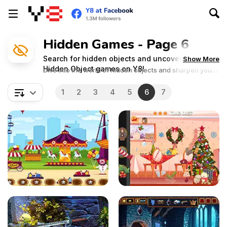
Hidden Games - Page 6
Search for hidden objects and uncover secrets in
Show More
Hidden Object games on Y8!
Dive into the world of hidden objects and sharpen your
observation skills in these captivating adventures!
1
2
3
4
5
6
7