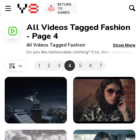
RETURN
TO
GAMES
All Videos Tagged Fashion
- Page 4
All Videos Tagged Fashion
Show More
Do you like fashionable clothing? If so, then watch the
interesting fashion videos provided by Y8 Games. See
the latest trends in clothing and accessories in this
1
2
3
4
5
6
7
collection of fashion videos.