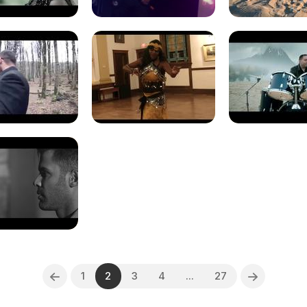
1
2
3
4
...
27