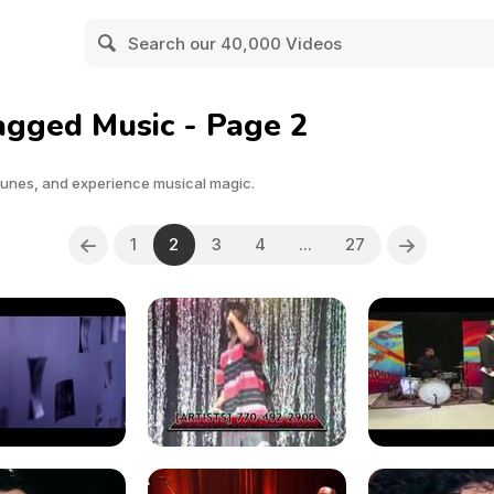
agged Music - Page 2
tunes, and experience musical magic.
1
2
3
4
...
27