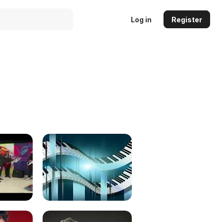
Log in
Register