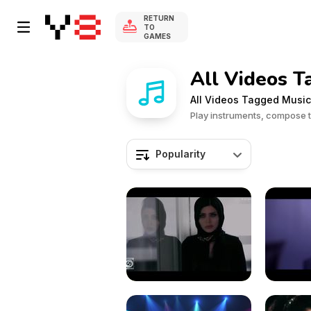
RETURN
TO
GAMES
All Videos T
All Videos Tagged Music
Play instruments, compose 
Popularity