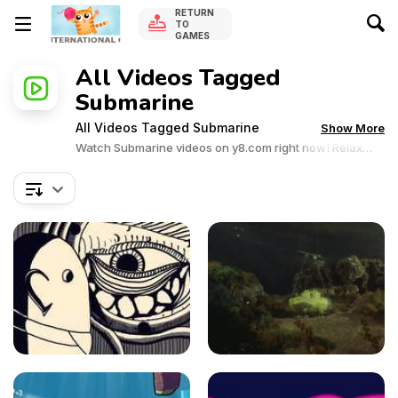
RETURN
TO
GAMES
All Videos Tagged
Submarine
All Videos Tagged Submarine
Show More
Watch Submarine videos on y8.com right now! Relax
and enjoy the great collection of Submarine related
videos.Y8 videos is supported by ads, so there is no cost
to watch all the videos.