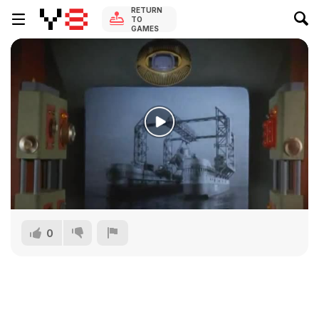
RETURN
TO
GAMES
0