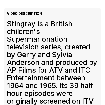
VIDEO DESCRIPTION
Stingray is a British
children's
Supermarionation
television series, created
by Gerry and Sylvia
Anderson and produced by
AP Films for ATV and ITC
Entertainment between
1964 and 1965. Its 39 half-
hour episodes were
originally screened on ITV