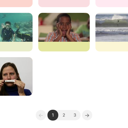
1
2
3