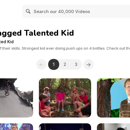
agged Talented Kid
ted Kid
 their skills. Strongest kid ever doing push ups on 4 bottles. Check out t
1
2
3