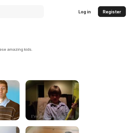
Log in
Register
hese amazing kids.