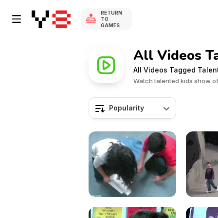
RETURN
TO
GAMES
All Videos T
All Videos Tagged Talen
Watch talented kids show off
Popularity