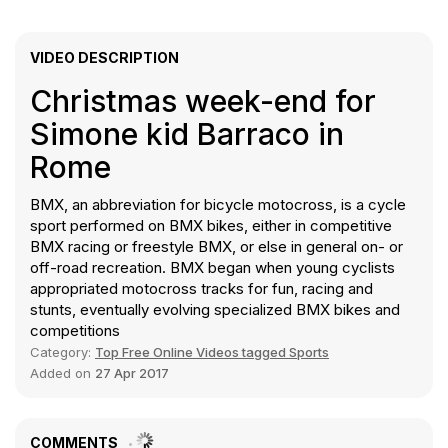
VIDEO DESCRIPTION
Christmas week-end for
Simone kid Barraco in
Rome
BMX, an abbreviation for bicycle motocross, is a cycle
sport performed on BMX bikes, either in competitive
BMX racing or freestyle BMX, or else in general on- or
off-road recreation. BMX began when young cyclists
appropriated motocross tracks for fun, racing and
stunts, eventually evolving specialized BMX bikes and
competitions
Category:
Top Free Online Videos tagged Sports
Added on
27 Apr 2017
COMMENTS