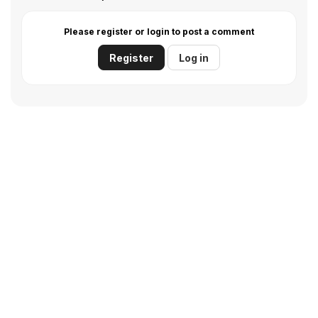
Please register or login to post a comment
Register
Log in