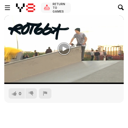
RETURN
TO
GAMES
0