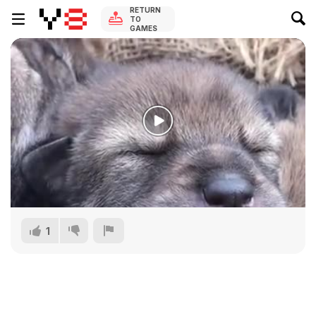
RETURN
TO
GAMES
1