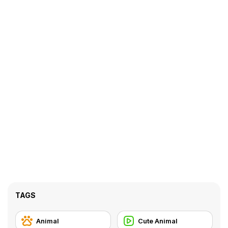
TAGS
Animal
Cute Animal