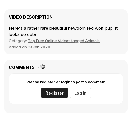
VIDEO DESCRIPTION
Here's a rather rare beautiful newborn red wolf pup. It
looks so cute!
Category:
Top Free Online Videos tagged Animals
Added on
19 Jan 2020
COMMENTS
Please register or login to post a comment
Register
Log in