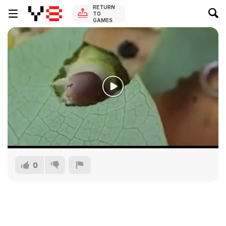
RETURN
TO
GAMES
0