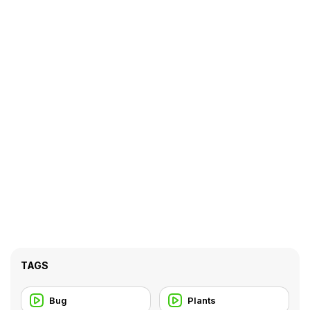
TAGS
Bug
Plants