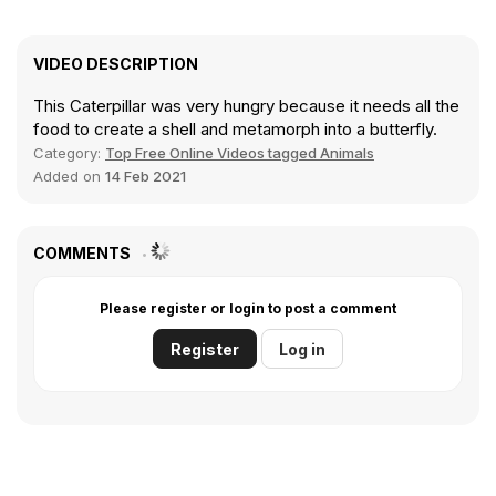
VIDEO DESCRIPTION
This Caterpillar was very hungry because it needs all the
food to create a shell and metamorph into a butterfly.
Category:
Top Free Online Videos tagged Animals
Added on
14 Feb 2021
COMMENTS
Please register or login to post a comment
Register
Log in