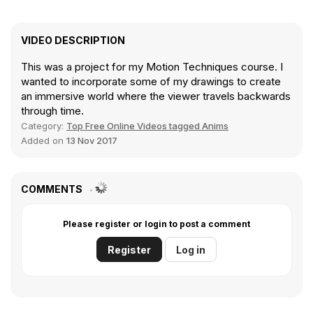
VIDEO DESCRIPTION
This was a project for my Motion Techniques course. I
wanted to incorporate some of my drawings to create
an immersive world where the viewer travels backwards
through time.
Category:
Top Free Online Videos tagged Anims
Added on
13 Nov 2017
COMMENTS
Please register or login to post a comment
Register
Log in