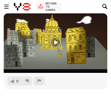
RETURN
TO
GAMES
0