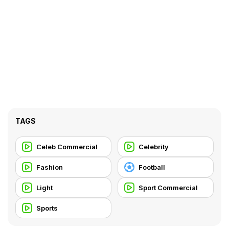
TAGS
Celeb Commercial
Celebrity
Fashion
Football
Light
Sport Commercial
Sports