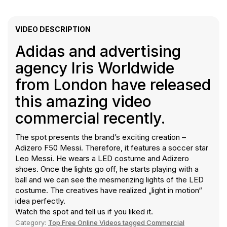
VIDEO DESCRIPTION
Adidas and advertising
agency Iris Worldwide
from London have released
this amazing video
commercial recently.
The spot presents the brand’s exciting creation –
Adizero F50 Messi. Therefore, it features a soccer star
Leo Messi. He wears a LED costume and Adizero
shoes. Once the lights go off, he starts playing with a
ball and we can see the mesmerizing lights of the LED
costume. The creatives have realized „light in motion“
idea perfectly.
Watch the spot and tell us if you liked it.
Category:
Top Free Online Videos tagged Commercial