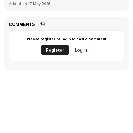
Added on
17 May 2016
COMMENTS
Please register or login to post a comment
Register
Log in