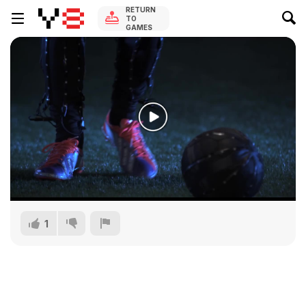
RETURN
TO
GAMES
1