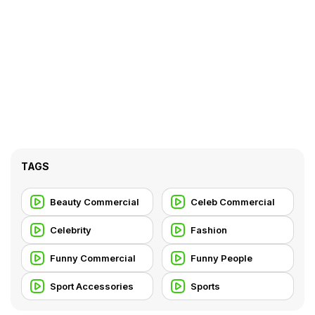
TAGS
Beauty Commercial
Celeb Commercial
Celebrity
Fashion
Funny Commercial
Funny People
Sport Accessories
Sports