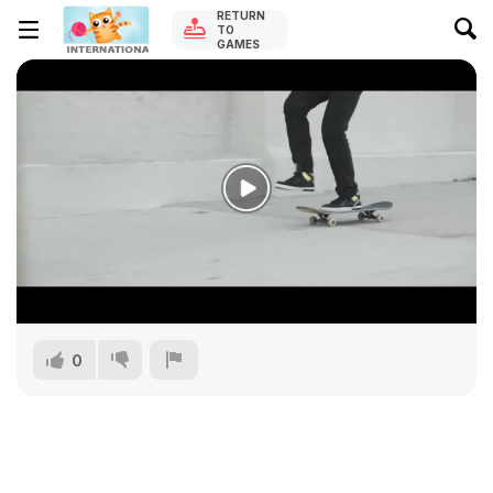
RETURN
TO
GAMES
0