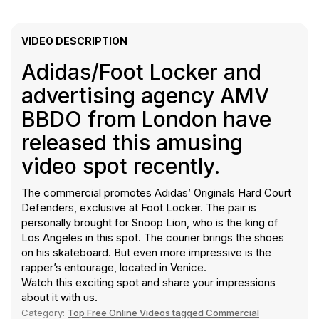
VIDEO DESCRIPTION
Adidas/Foot Locker and
advertising agency AMV
BBDO from London have
released this amusing
video spot recently.
The commercial promotes Adidas’ Originals Hard Court
Defenders, exclusive at Foot Locker. The pair is
personally brought for Snoop Lion, who is the king of
Los Angeles in this spot. The courier brings the shoes
on his skateboard. But even more impressive is the
rapper’s entourage, located in Venice.
Watch this exciting spot and share your impressions
about it with us.
Category:
Top Free Online Videos tagged Commercial