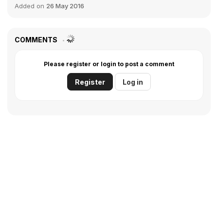
Added on
26 May 2016
COMMENTS
Please register or login to post a comment
Register
Log in