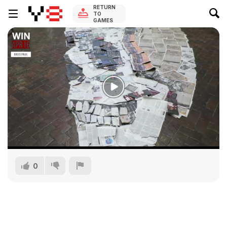
RETURN
TO
GAMES
0