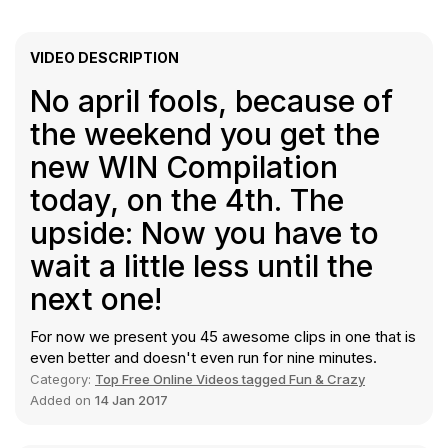
VIDEO DESCRIPTION
No april fools, because of
the weekend you get the
new WIN Compilation
today, on the 4th. The
upside: Now you have to
wait a little less until the
next one!
For now we present you 45 awesome clips in one that is
even better and doesn't even run for nine minutes.
Category:
Top Free Online Videos tagged Fun & Crazy
Added on
14 Jan 2017