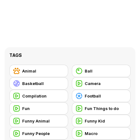
TAGS
Animal
Ball
Basketball
Camera
Compilation
Football
Fun
Fun Things to do
Funny Animal
Funny Kid
Funny People
Macro