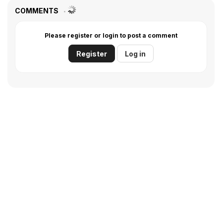
COMMENTS
Please register or login to post a comment
Register
Log in