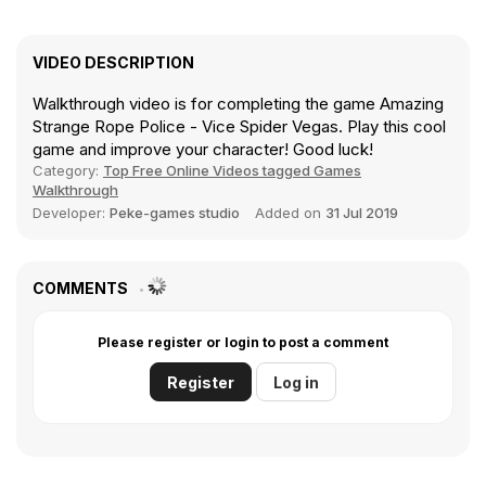
VIDEO DESCRIPTION
Walkthrough video is for completing the game Amazing
Strange Rope Police - Vice Spider Vegas. Play this cool
game and improve your character! Good luck!
Category:
Top Free Online Videos tagged Games
Walkthrough
Developer:
Peke-games studio
Added on
31 Jul 2019
COMMENTS
Please register or login to post a comment
Register
Log in