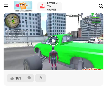
RETURN
TO
GAMES
181