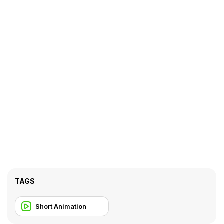
TAGS
Short Animation