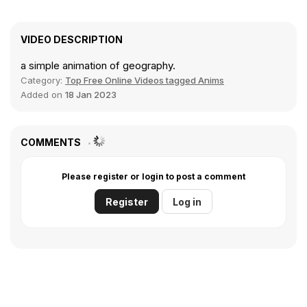
VIDEO DESCRIPTION
a simple animation of geography.
Category:
Top Free Online Videos tagged Anims
Added on
18 Jan 2023
COMMENTS
Please register or login to post a comment
Register
Log in