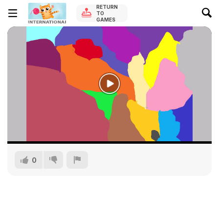
RETURN
TO
GAMES
0