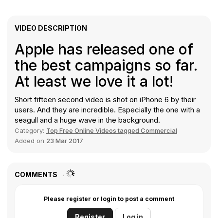
VIDEO DESCRIPTION
Apple has released one of
the best campaigns so far.
At least we love it a lot!
Short fifteen second video is shot on iPhone 6 by their
users. And they are incredible. Especially the one with a
seagull and a huge wave in the background.
Category:
Top Free Online Videos tagged Commercial
Added on
23 Mar 2017
COMMENTS
Please register or login to post a comment
Register
Log in