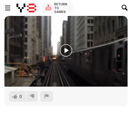
RETURN
TO
GAMES
0