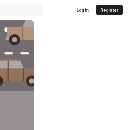
Log in
Register
Auto
144p