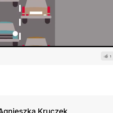
1
d Agnieszka Kruczek