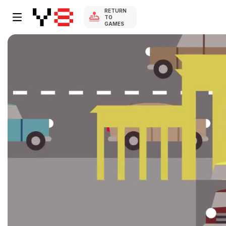
RETURN
TO
GAMES