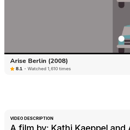
Arise Berlin (2008)
8.1
Watched 1,610 times
VIDEO DESCRIPTION
A film by: Kathi Kaeppel an