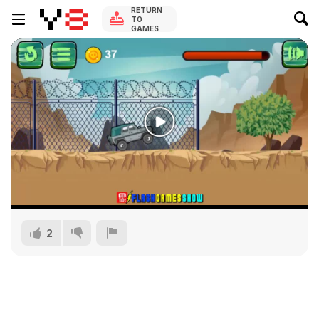
RETURN
TO
GAMES
2