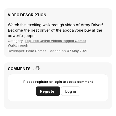
VIDEO DESCRIPTION
Watch this exciting walkthrough video of Army Driver!
Become the best driver of the apocalypse buy all the
powerful jeeps.
Category:
Top Free Online Videos tagged Games
Walkthrough
Developer:
Peke Games
Added on
07 May 2021
COMMENTS
Please register or login to post a comment
Register
Log in