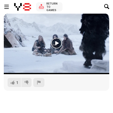
RETURN
TO
GAMES
1