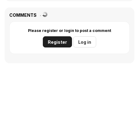
COMMENTS
Please register or login to post a comment
Register
Log in