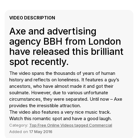
VIDEO DESCRIPTION
Axe and advertising
agency BBH from London
have released this brilliant
spot recently.
The video spans the thousands of years of human
history and reflects on loneliness. It features a guy’s
ancestors, who have almost made it and got their
soulmate. However, due to various unfortunate
circumstances, they were separated. Until now – Axe
provides the irresistible attraction.
The video also features a very nice music track.
Watch this romantic spot and have a good laugh.
Category:
Top Free Online Videos tagged Commercial
Added on
17 May 2016