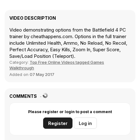
VIDEO DESCRIPTION
Video demonstrating options from the Battlefield 4 PC
trainer by cheathappens.com. Options in the full trainer
include Unlimited Health, Ammo, No Reload, No Recoil,
Perfect Accuracy, Easy Kills, Zoom In, Super Score,
Save/Load Position (Teleport).
Category:
Top Free Online Videos tagged Games
Walkthrough
Added on
07 May 2017
COMMENTS
Please register or login to post a comment
Register
Log in