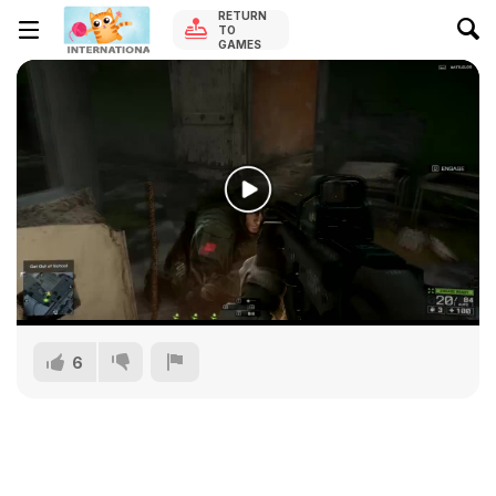
RETURN
TO
GAMES
6