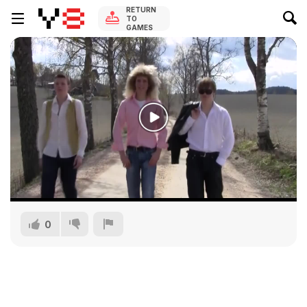
RETURN
TO
GAMES
0