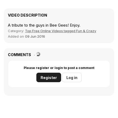
VIDEO DESCRIPTION
A tribute to the guys in Bee Gees! Enjoy.
Category:
Top Free Online Videos tagged Fun & Crazy
Added on
09 Jun 2016
COMMENTS
Please register or login to post a comment
Register
Log in