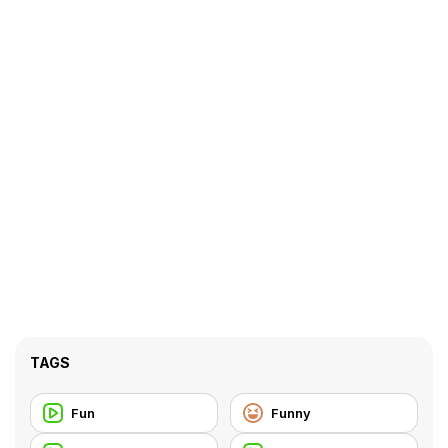
TAGS
Fun
Funny