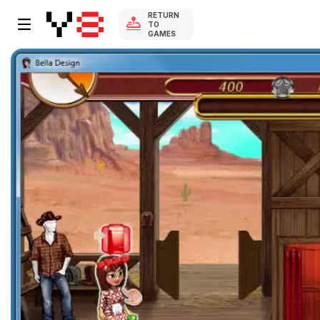
RETURN
TO
GAMES