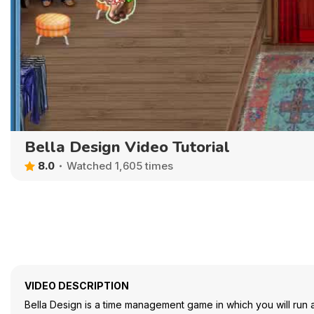
Bella Design Video Tutorial
8.0
Watched 1,605 times
VIDEO DESCRIPTION
Bella Design is a time management game in which you will run