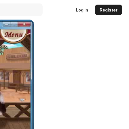
Log in
Register
Auto
144p