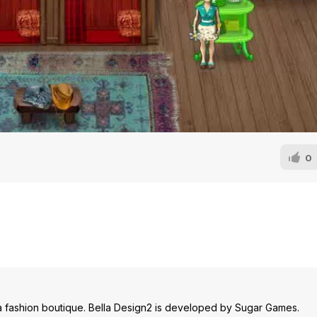
0
 a fashion boutique. Bella Design2 is developed by Sugar Games.