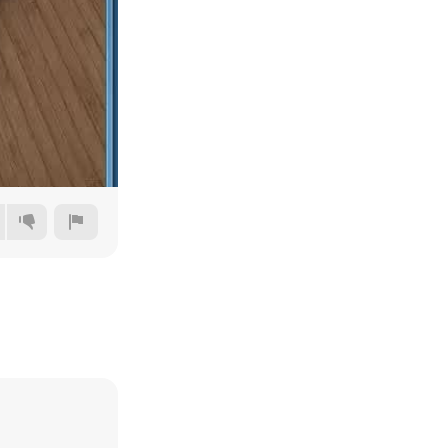
240p
360p
480p
720p