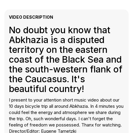
VIDEO DESCRIPTION
No doubt you know that
Abkhazia is a disputed
territory on the eastern
coast of the Black Sea and
the south-western flank of
the Caucasus. It's
beautiful country!
I present to your attention short music video about our
10 days bicycle trip all around Abkhazia. In 4 minutes you
could feel the energy and atmosphere we share during
the trip. Oh, such wonderful days. I can't forget the
feeling of freedom we possessed. Thanx for watching.
Director/Editor: Eugene Tametzki