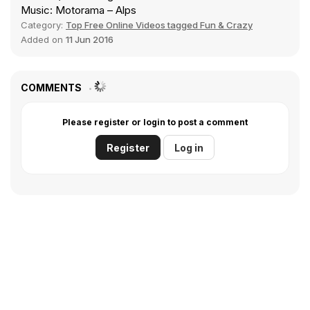
Music: Motorama – Alps
Category:
Top Free Online Videos tagged Fun & Crazy
Added on
11 Jun 2016
COMMENTS
Please register or login to post a comment
Register
Log in