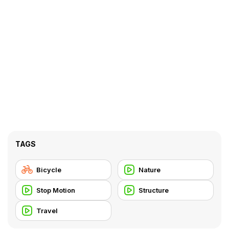
TAGS
Bicycle
Nature
Stop Motion
Structure
Travel