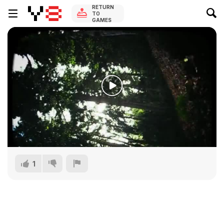
RETURN
TO
GAMES
1