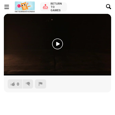
RETURN
TO
GAMES
0