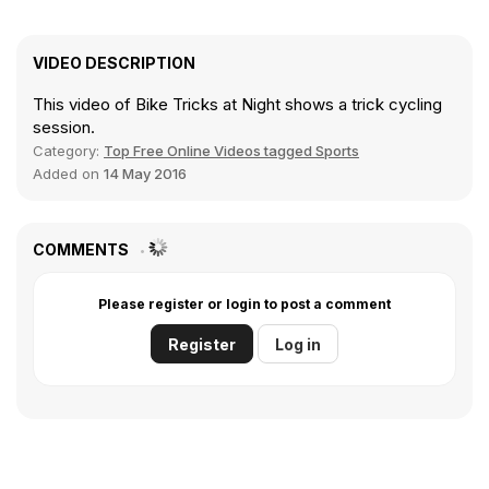
VIDEO DESCRIPTION
This video of Bike Tricks at Night shows a trick cycling
session.
Category:
Top Free Online Videos tagged Sports
Added on
14 May 2016
COMMENTS
Please register or login to post a comment
Register
Log in