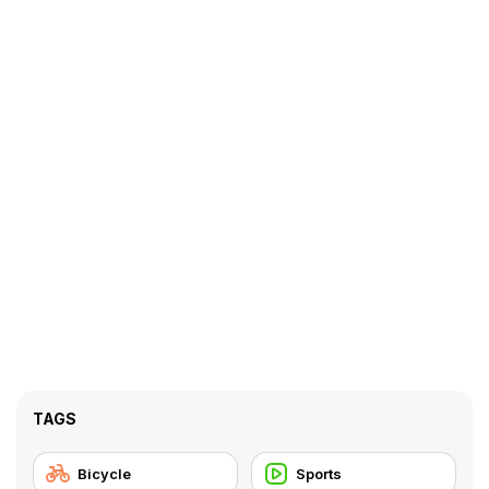
TAGS
Bicycle
Sports