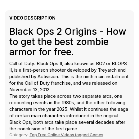
VIDEO DESCRIPTION
Black Ops 2 Origins - How
to get the best zombie
armor for free.
Call of Duty: Black Ops II, also known as BO2 or BLOPS
II, is a first-person shooter developed by Treyarch and
published by Activision. This is the ninth main installment
for the Call of Duty franchise, and was released on
November 13, 2012.
The story takes place across two separate arcs, one
recounting events in the 1980s, and the other following
characters in the year 2025. Whilst it continues the saga
of certain main characters introduced in the original
Black Ops, both arcs take place several decades after
the conclusion of the first game.
Category:
Top Free Online Videos tagged Games