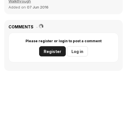
Walkthrough
Added on
07 Jun 2016
COMMENTS
Please register or login to post a comment
Register
Log in