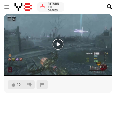
RETURN
TO
GAMES
12