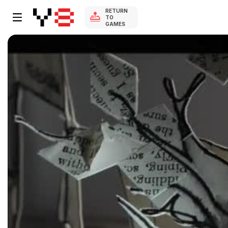
RETURN
TO
GAMES