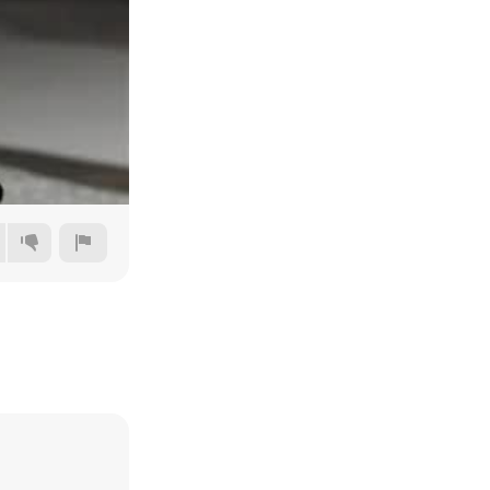
Auto
144p
240p
360p