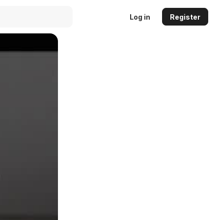
Log in
Register