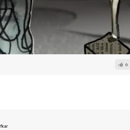
0
fkar