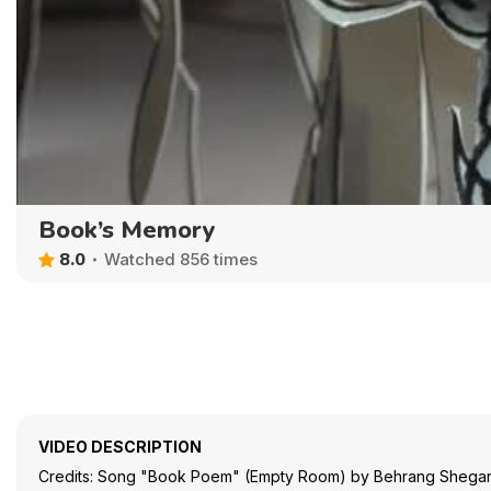
Book’s Memory
8.0
Watched 856 times
VIDEO DESCRIPTION
Credits: Song "Book Poem" (Empty Room) by Behrang Shegar