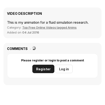
VIDEO DESCRIPTION
This is my animation for a fluid simulation research.
Category:
Top Free Online Videos tagged Anims
Added on
04 Jul 2016
COMMENTS
Please register or login to post a comment
Register
Log in