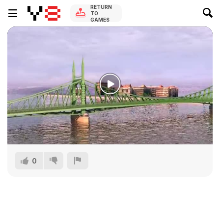
RETURN
TO
GAMES
0