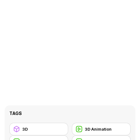
TAGS
3D
3D Animation