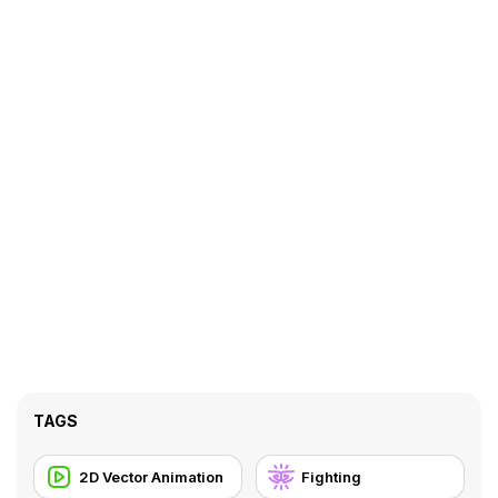
TAGS
2D Vector Animation
Fighting