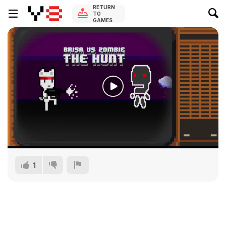
RETURN
TO
GAMES
1