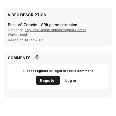
VIDEO DESCRIPTION
Brisa VS Zombie - 8Bit game animation.
Category:
Top Free Online Videos tagged Games
Walkthrough
Added on
18 Jan 2017
COMMENTS
Please register or login to post a comment
Register
Log in