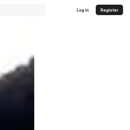
Log in
Register