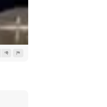
Auto
144p
240p