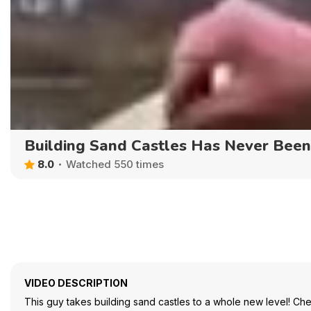
Building Sand Castles Has Never Bee
8.0
Watched 550 times
VIDEO DESCRIPTION
This guy takes building sand castles to a whole new level! Che