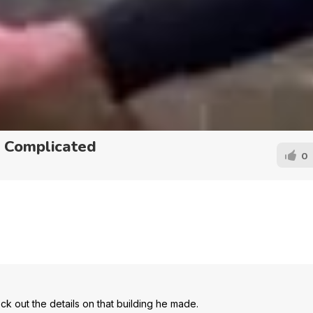
n Complicated
0
ck out the details on that building he made.