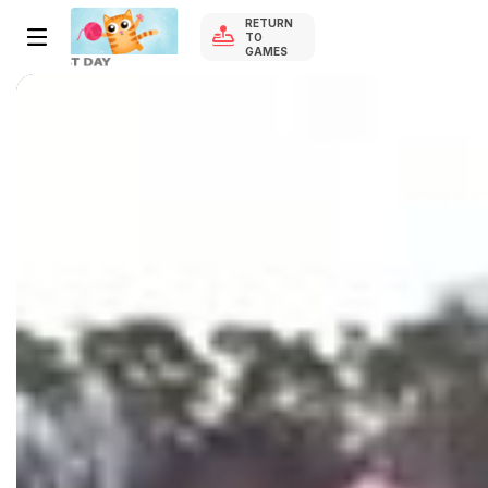
RETURN
TO
GAMES