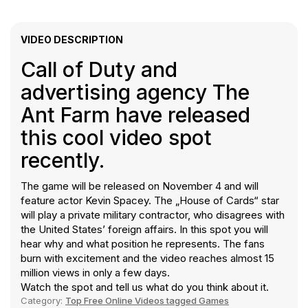
VIDEO DESCRIPTION
Call of Duty and
advertising agency The
Ant Farm have released
this cool video spot
recently.
The game will be released on November 4 and will
feature actor Kevin Spacey. The „House of Cards“ star
will play a private military contractor, who disagrees with
the United States’ foreign affairs. In this spot you will
hear why and what position he represents. The fans
burn with excitement and the video reaches almost 15
million views in only a few days.
Watch the spot and tell us what do you think about it.
Category:
Top Free Online Videos tagged Games