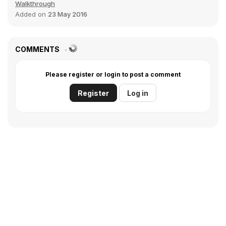
Walkthrough
Added on
23 May 2016
COMMENTS
Please register or login to post a comment
Register
Log in