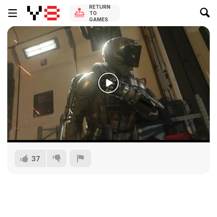
RETURN
TO
GAMES
37