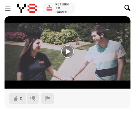
RETURN
TO
GAMES
0