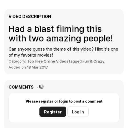
VIDEO DESCRIPTION
Had a blast filming this
with two amazing people!
Can anyone guess the theme of this video?
Hint
it's one
of my favorite movies!
Category:
Top Free Online Videos tagged Fun & Crazy
Added on
18 Mar 2017
COMMENTS
Please register or login to post a comment
Register
Log in