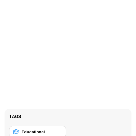
TAGS
Educational