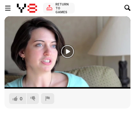
RETURN
TO
GAMES
0