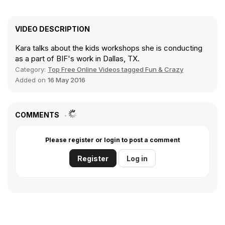
VIDEO DESCRIPTION
Kara talks about the kids workshops she is conducting
as a part of BIF's work in Dallas, TX.
Category:
Top Free Online Videos tagged Fun & Crazy
Added on
16 May 2016
COMMENTS
Please register or login to post a comment
Register
Log in