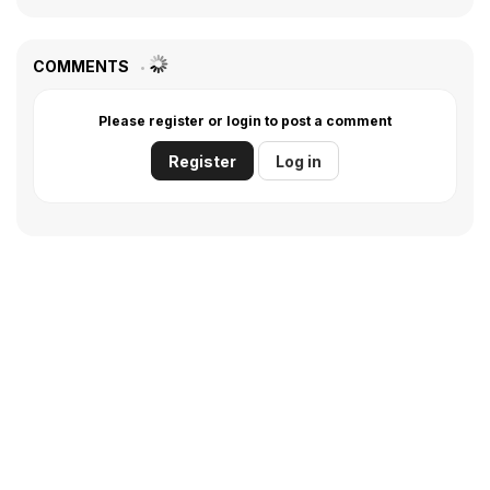
COMMENTS
Please register or login to post a comment
Register
Log in