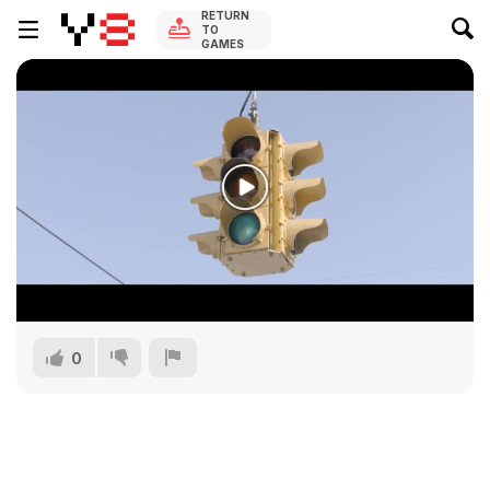
RETURN
TO
GAMES
0