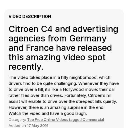
VIDEO DESCRIPTION
Citroen C4 and advertising
agencies from Germany
and France have released
this amazing video spot
recently.
The video takes place in a hilly neighborhood, which
drivers find to be quite challenging. Whenever they have
to drive over a hill, it’s like a Hollywood movie: their car
rather flies over than drives. Fortunately, Citroen’s hill
assist will enable to drive over the steepest hills quietly.
However, there is an amazing surprise in the end!
Watch the video and have a good laugh.
Category:
Top Free Online Videos tagged Commercial
Added on
17 May 2016