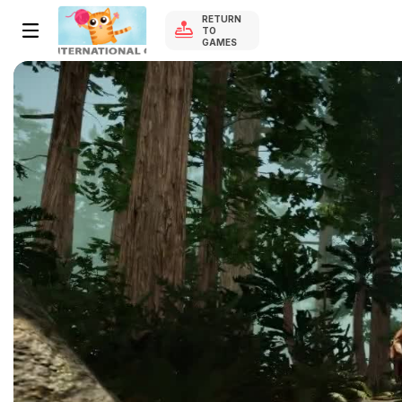
RETURN
TO
GAMES