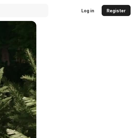
Log in
Register
Auto
144p