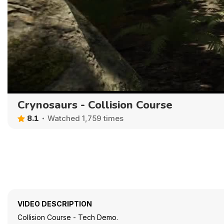
Crynosaurs - Collision Course
8.1
Watched 1,759 times
VIDEO DESCRIPTION
Collision Course - Tech Demo.