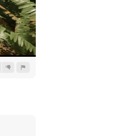
240p
360p
480p
720p