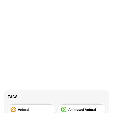
TAGS
Animal
Animated Animal