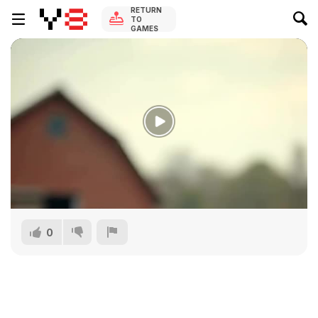
RETURN
TO
GAMES
0