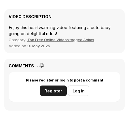
VIDEO DESCRIPTION
Enjoy this heartwarming video featuring a cute baby
going on delightful rides!
Category:
Top Free Online Videos tagged Anims
Added on
01 May 2025
COMMENTS
Please register or login to post a comment
Register
Log in