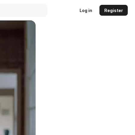
Log in
Register
Auto
144p
240p