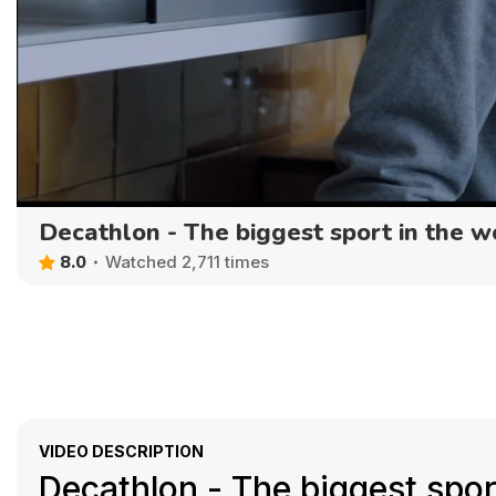
Decathlon - The biggest sport in the w
8.0
Watched 2,711 times
VIDEO DESCRIPTION
Decathlon - The biggest sport