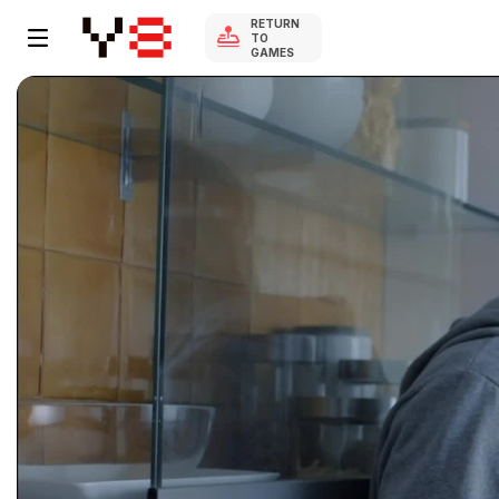
RETURN
TO
GAMES