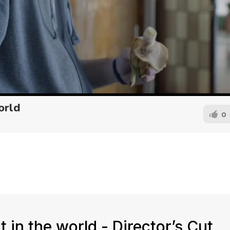
orld
0
 in the world - Director’s Cut