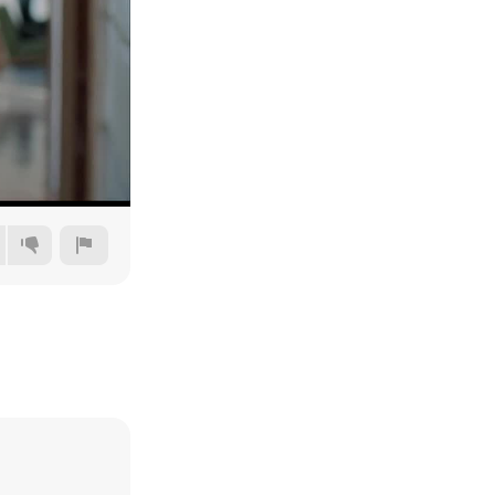
360p
480p
720p
1080p