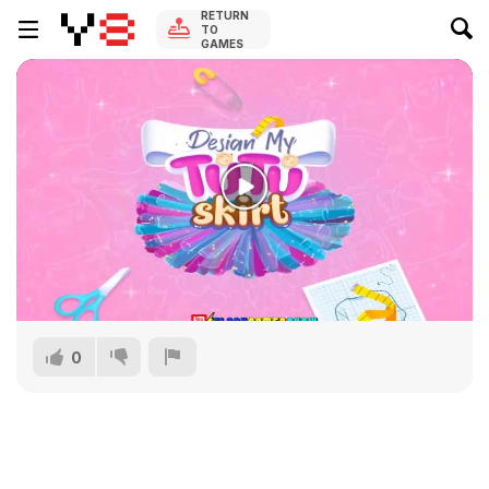
RETURN
TO
GAMES
0