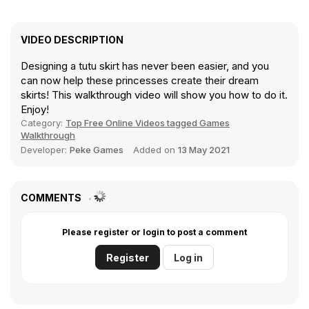
VIDEO DESCRIPTION
Designing a tutu skirt has never been easier, and you
can now help these princesses create their dream
skirts! This walkthrough video will show you how to do it.
Enjoy!
Category:
Top Free Online Videos tagged Games
Walkthrough
Developer:
Peke Games
Added on
13 May 2021
COMMENTS
Please register or login to post a comment
Register
Log in