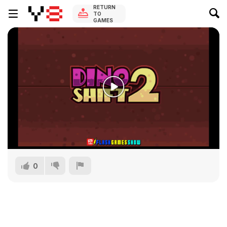
RETURN
TO
GAMES
0