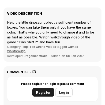
VIDEO DESCRIPTION
Help the little dinosaur collect a sufficient number of
boxes. You can take them only if you have the same
color. That's why you only need to change it and to be
as fast as possible. Watch walkthrough video of the
game "Dino Shift 2" and have fun.
Category:
Top Free Online Videos tagged Games
Walkthrough
Developer:
Progamer studio
Added on
08 Feb 2017
COMMENTS
Please register or login to post a comment
Register
Log in