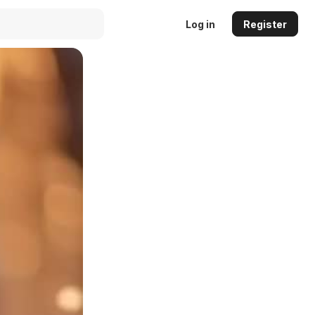
Log in
Register
Auto
144p
240p