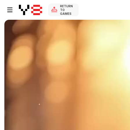
RETURN
TO
GAMES