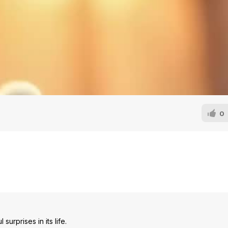
0
urprises in its life.