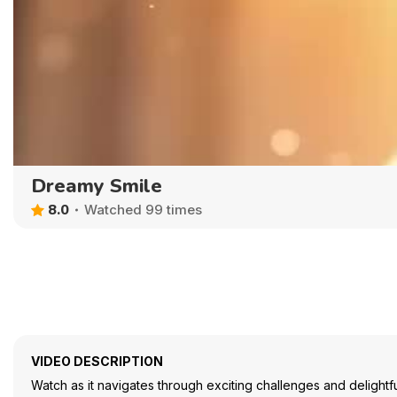
Dreamy Smile
8.0
Watched 99 times
VIDEO DESCRIPTION
Watch as it navigates through exciting challenges and delightful s