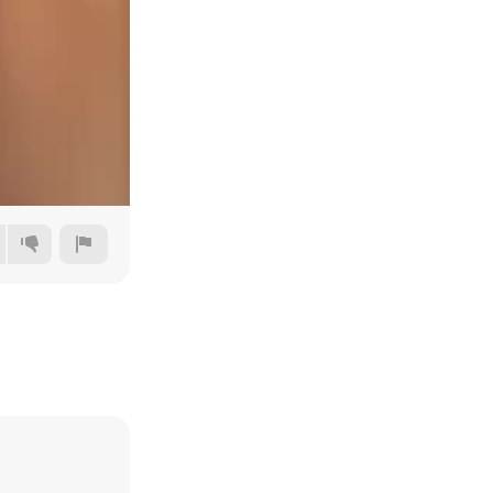
360p
480p
720p
1080p