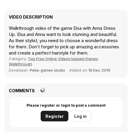
VIDEO DESCRIPTION
Walkthrough video of the game Elsa with Anna Dress
Up. Elsa and Anna want to look stunning and beautiful.
As their stylist, you need to choose a wonderful dress
for them. Don't forget to pick up amazing accessories
and create a perfect hairstyle for them.
Category:
Top Free Online Videos tagged Games
Walkthrough
Developer:
Peke-games studio
Added on
18 Dec 2019
COMMENTS
Please register or login to post a comment
Register
Log in