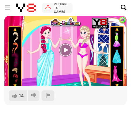
RETURN
TO
GAMES
14