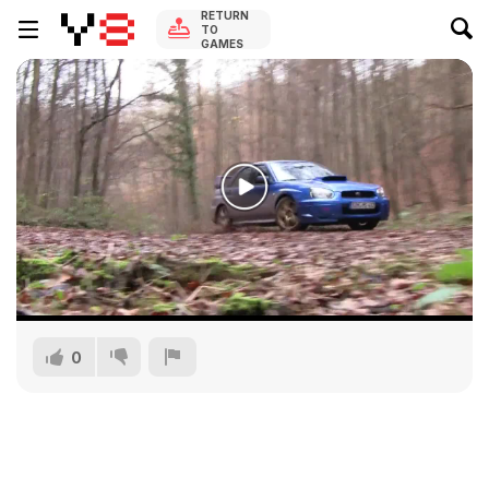
RETURN
TO
GAMES
0