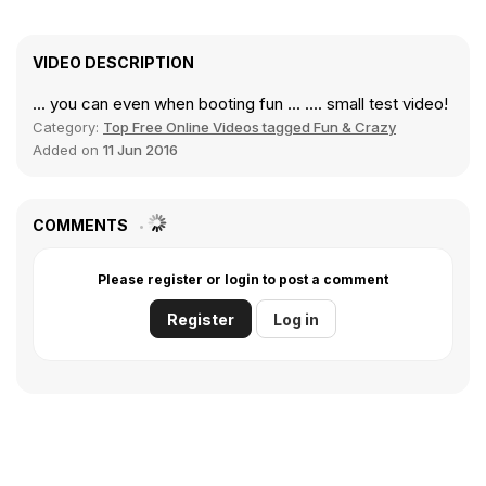
VIDEO DESCRIPTION
... you can even when booting fun ... .... small test video!
Category:
Top Free Online Videos tagged Fun & Crazy
Added on
11 Jun 2016
COMMENTS
Please register or login to post a comment
Register
Log in