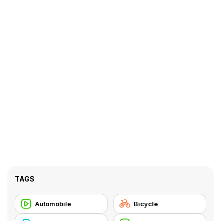
TAGS
Automobile
Bicycle