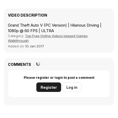
VIDEO DESCRIPTION
Grand Theft Auto V (PC Version) | Hilarious Driving |
1080p @ 60 FPS | ULTRA
Category:
Top Free Online Videos tagged Games
Walkthrough
Added on
10 Jan 2017
COMMENTS
Please register or login to post a comment
Register
Log in