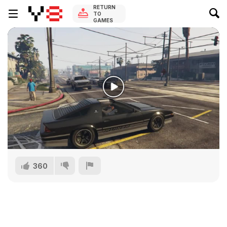
RETURN
TO
GAMES
360