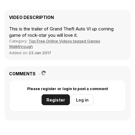
VIDEO DESCRIPTION
This is the trailer of Grand Theft Auto VI up coming
game of rock-star you will love it.
Category:
Top Free Online Videos tagged Games
Walkthrough
Added on
23 Jan 2017
COMMENTS
Please register or login to post a comment
Register
Log in