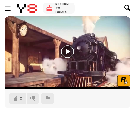
RETURN
TO
GAMES
0