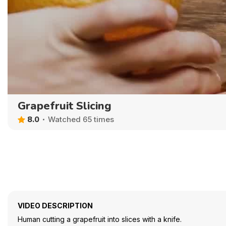
Grapefruit Slicing
8.0
Watched 65 times
VIDEO DESCRIPTION
Human cutting a grapefruit into slices with a knife.