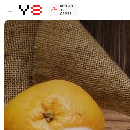
RETURN
TO
GAMES