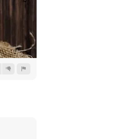
480p
720p
1080p
1440p