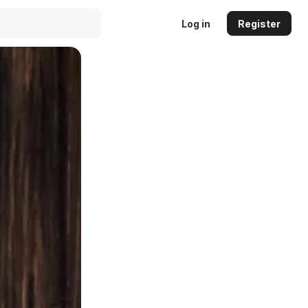
Log in
Register
Auto
144p
240p
360p