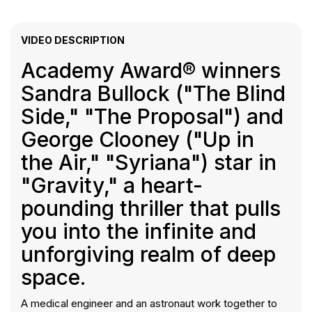
VIDEO DESCRIPTION
Academy Award® winners
Sandra Bullock ("The Blind
Side," "The Proposal") and
George Clooney ("Up in
the Air," "Syriana") star in
"Gravity," a heart-
pounding thriller that pulls
you into the infinite and
unforgiving realm of deep
space.
A medical engineer and an astronaut work together to