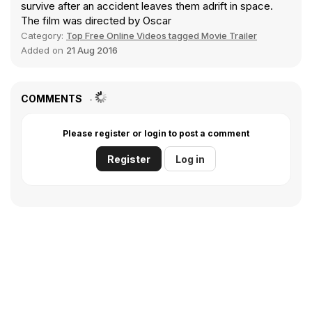
survive after an accident leaves them adrift in space.
The film was directed by Oscar
Category:
Top Free Online Videos tagged Movie Trailer
Added on
21 Aug 2016
COMMENTS
Please register or login to post a comment
Register
Log in