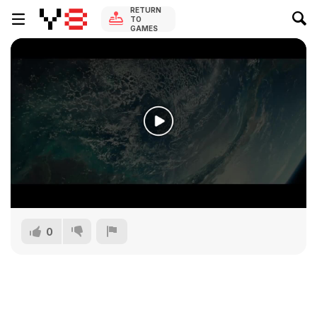
RETURN
TO
GAMES
0